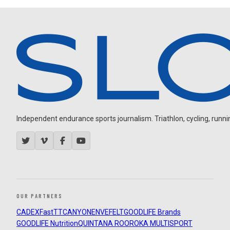
Independent endurance sports journalism. Triathlon, cycling, running
OUR PARTNERS
CADEX
FastTT
CANYON
ENVE
FELT
GOODLIFE Brands
GOODLIFE Nutrition
QUINTANA ROO
ROKA MULTISPORT