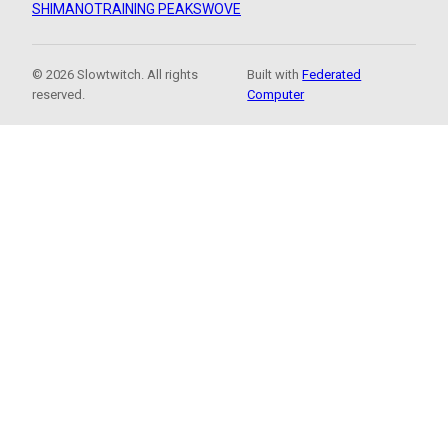
SHIMANO
TRAINING PEAKS
WOVE
© 2026 Slowtwitch. All rights
Built with
Federated
reserved.
Computer