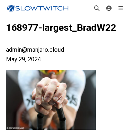
168977-largest_BradW22
admin@manjaro.cloud
May 29, 2024