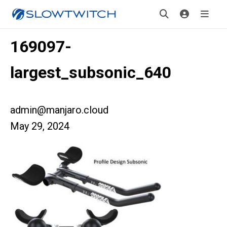
169097-
largest_subsonic_640
admin@manjaro.cloud
May 29, 2024