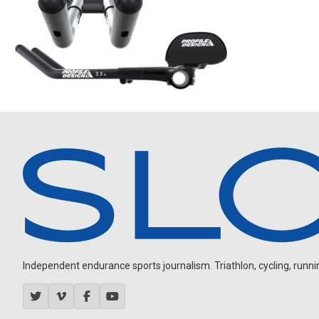
Independent endurance sports journalism. Triathlon, cycling, running