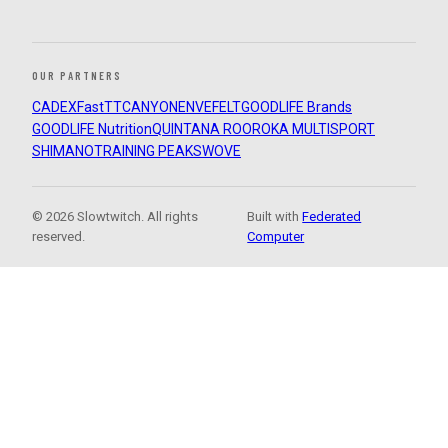
OUR PARTNERS
CADEX
FastTT
CANYON
ENVE
FELT
GOODLIFE Brands
GOODLIFE Nutrition
QUINTANA ROO
ROKA MULTISPORT
SHIMANO
TRAINING PEAKS
WOVE
© 2026 Slowtwitch. All rights
Built with
Federated
reserved.
Computer