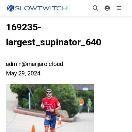
169235-
largest_supinator_640
admin@manjaro.cloud
May 29, 2024