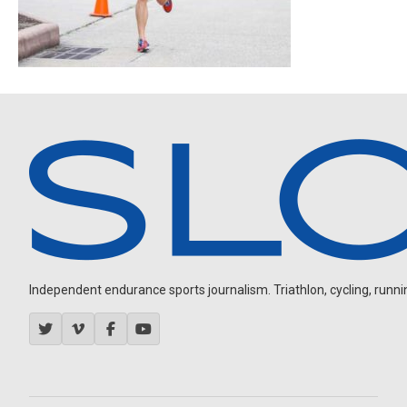
Independent endurance sports journalism. Triathlon, cycling, running