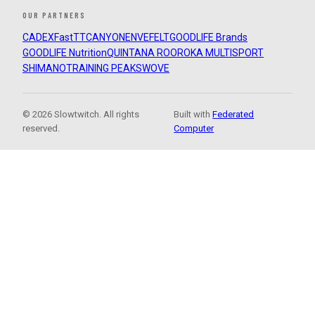
OUR PARTNERS
CADEX
FastTT
CANYON
ENVE
FELT
GOODLIFE Brands
GOODLIFE Nutrition
QUINTANA ROO
ROKA MULTISPORT
SHIMANO
TRAINING PEAKS
WOVE
© 2026 Slowtwitch. All rights
Built with
Federated
reserved.
Computer