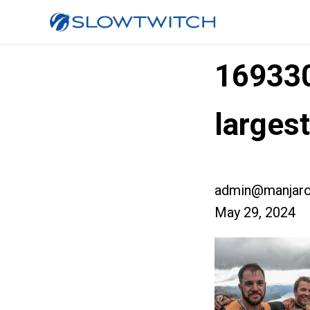
16933
larges
admin@manjaro
May 29, 2024