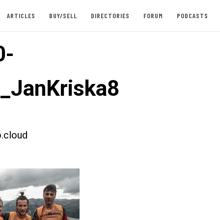
ARTICLES
BUY/SELL
DIRECTORIES
FORUM
PODCASTS
0-
t_JanKriska8
.cloud