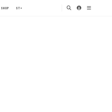
SHOP
ST+