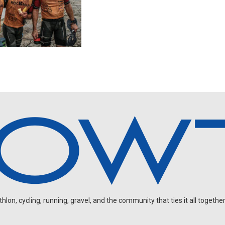
on, cycling, running, gravel, and the community that ties it all together