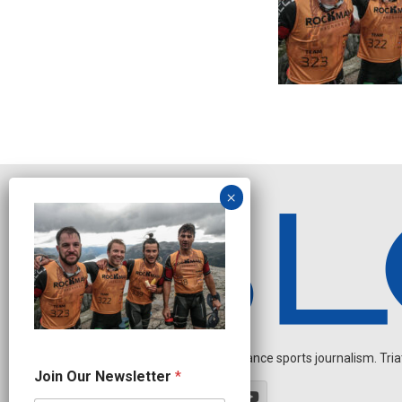
Independent endurance sports journalism. Triathl
N
Join Our Newsletter
*
e
w