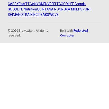
CADEX
FastTT
CANYON
ENVE
FELT
GOODLIFE Brands
GOODLIFE Nutrition
QUINTANA ROO
ROKA MULTISPORT
SHIMANO
TRAINING PEAKS
WOVE
© 2026 Slowtwitch. All rights
Built with
Federated
reserved.
Computer