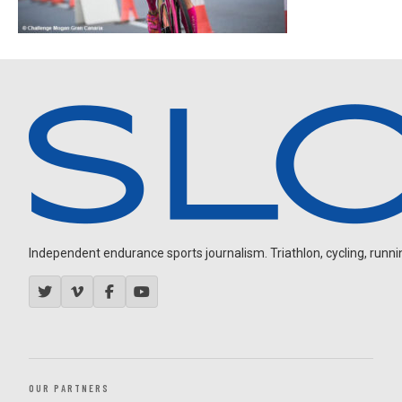
Independent endurance sports journalism. Triathlon, cycling, running
OUR PARTNERS