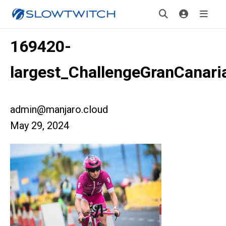
169420-
largest_ChallengeGranCanari
admin@manjaro.cloud
May 29, 2024