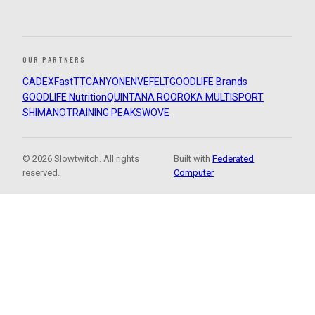
OUR PARTNERS
CADEX
FastTT
CANYON
ENVE
FELT
GOODLIFE Brands
GOODLIFE Nutrition
QUINTANA ROO
ROKA MULTISPORT
SHIMANO
TRAINING PEAKS
WOVE
© 2026 Slowtwitch. All rights
Built with
Federated
reserved.
Computer