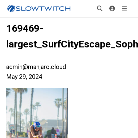
169469-
largest_SurfCityEscape_Sop
admin@manjaro.cloud
May 29, 2024