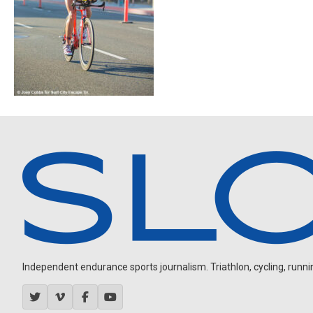
Independent endurance sports journalism. Triathlon, cycling, running