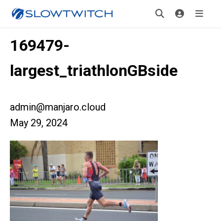
169479-
largest_triathlonGBside
admin@manjaro.cloud
May 29, 2024