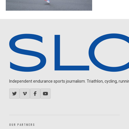
Independent endurance sports journalism. Triathlon, cycling, running
OUR PARTNERS