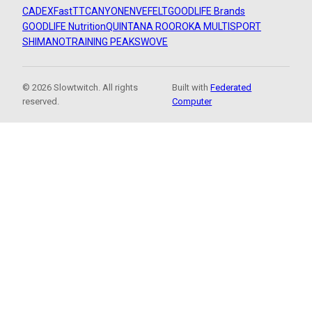
CADEX
FastTT
CANYON
ENVE
FELT
GOODLIFE Brands
GOODLIFE Nutrition
QUINTANA ROO
ROKA MULTISPORT
SHIMANO
TRAINING PEAKS
WOVE
© 2026 Slowtwitch. All rights
Built with
Federated
reserved.
Computer