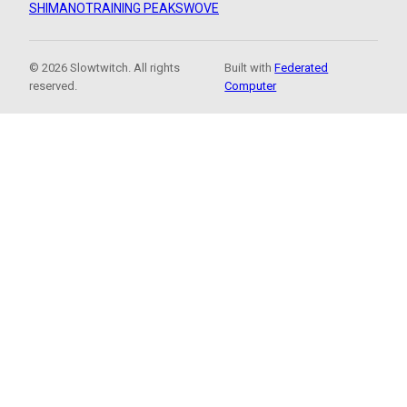
SHIMANO
TRAINING PEAKS
WOVE
© 2026 Slowtwitch. All rights
Built with
Federated
reserved.
Computer