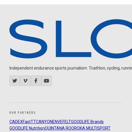
Independent endurance sports journalism. Triathlon, cycling, running
OUR PARTNERS
CADEX
FastTT
CANYON
ENVE
FELT
GOODLIFE Brands
GOODLIFE Nutrition
QUINTANA ROO
ROKA MULTISPORT