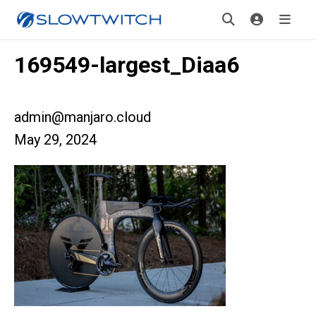
169549-largest_Diaa6
admin@manjaro.cloud
May 29, 2024