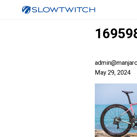
169598
admin@manjaro
May 29, 2024