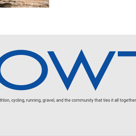
on, cycling, running, gravel, and the community that ties it all together