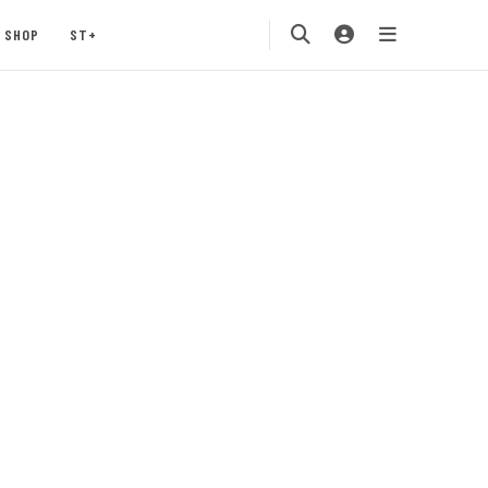
SHOP
ST+