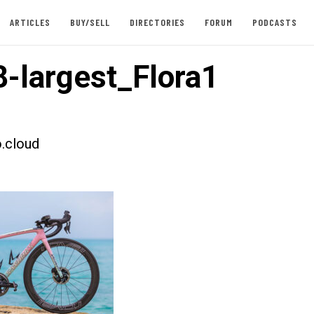
ARTICLES
BUY/SELL
DIRECTORIES
FORUM
PODCASTS
-largest_Flora1
.cloud