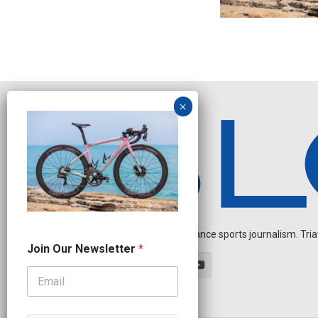
Independent endurance sports journalism. Triathl
J
Join Our Newsletter
*
o
i
n
N
e