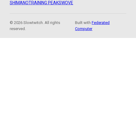
SHIMANO
TRAINING PEAKS
WOVE
© 2026 Slowtwitch. All rights
Built with
Federated
reserved.
Computer