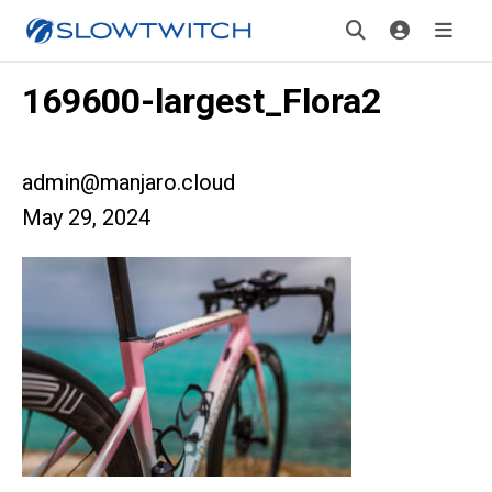
169600-largest_Flora2
admin@manjaro.cloud
May 29, 2024