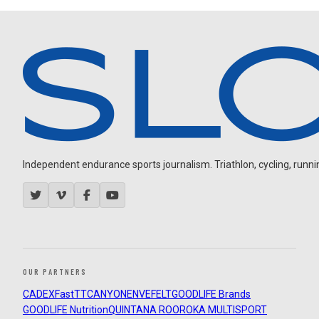
Independent endurance sports journalism. Triathlon, cycling, running
OUR PARTNERS
CADEX
FastTT
CANYON
ENVE
FELT
GOODLIFE Brands
GOODLIFE Nutrition
QUINTANA ROO
ROKA MULTISPORT