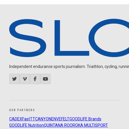
Independent endurance sports journalism. Triathlon, cycling, running
OUR PARTNERS
CADEX
FastTT
CANYON
ENVE
FELT
GOODLIFE Brands
GOODLIFE Nutrition
QUINTANA ROO
ROKA MULTISPORT