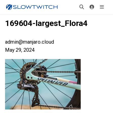
169604-largest_Flora4
admin@manjaro.cloud
May 29, 2024