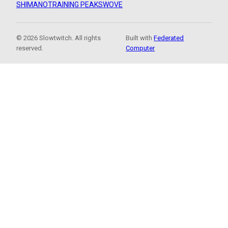
SHIMANO
TRAINING PEAKS
WOVE
© 2026 Slowtwitch. All rights
Built with
Federated
reserved.
Computer