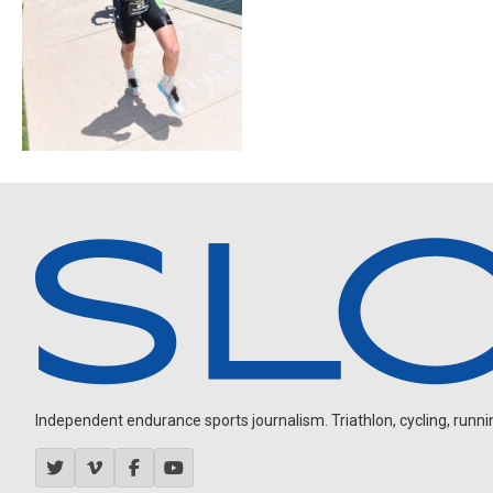
Independent endurance sports journalism. Triathlon, cycling, running