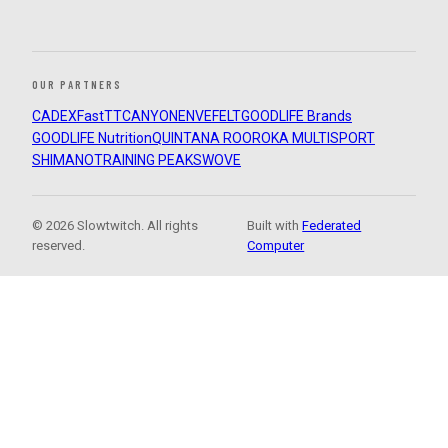
OUR PARTNERS
CADEX
FastTT
CANYON
ENVE
FELT
GOODLIFE Brands
GOODLIFE Nutrition
QUINTANA ROO
ROKA MULTISPORT
SHIMANO
TRAINING PEAKS
WOVE
© 2026 Slowtwitch. All rights
Built with
Federated
reserved.
Computer