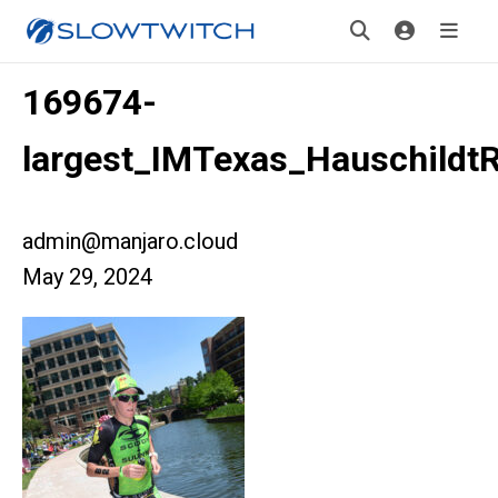
169674-
largest_IMTexas_Hauschildt
admin@manjaro.cloud
May 29, 2024