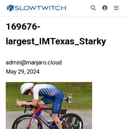
169676-
largest_IMTexas_Starky
admin@manjaro.cloud
May 29, 2024