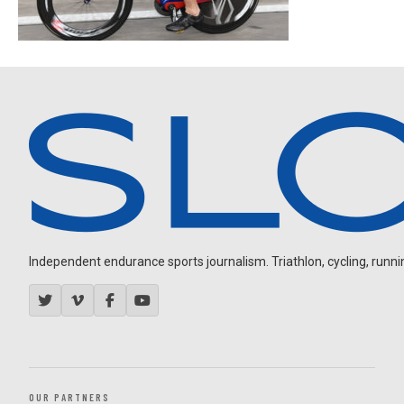
Independent endurance sports journalism. Triathlon, cycling, running
OUR PARTNERS