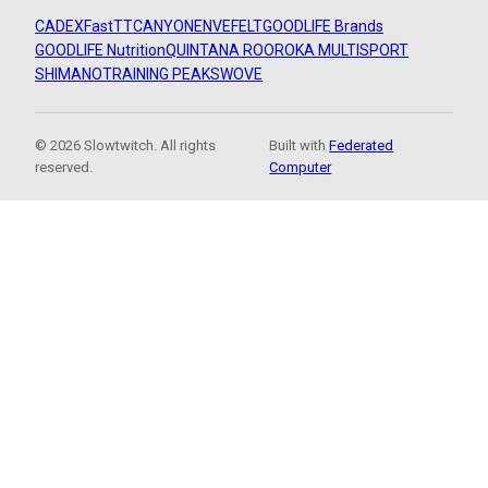
CADEX
FastTT
CANYON
ENVE
FELT
GOODLIFE Brands
GOODLIFE Nutrition
QUINTANA ROO
ROKA MULTISPORT
SHIMANO
TRAINING PEAKS
WOVE
© 2026 Slowtwitch. All rights
Built with
Federated
reserved.
Computer