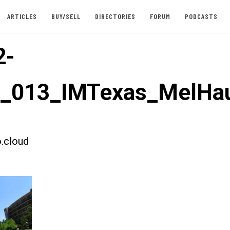
ARTICLES
BUY/SELL
DIRECTORIES
FORUM
PODCASTS
2-
t_013_IMTexas_MelHau
.cloud