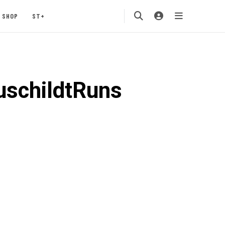
SHOP
ST+
schildtRuns