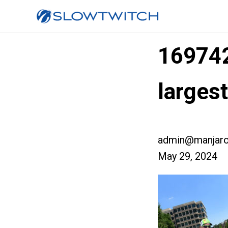
16974
larges
admin@manjaro
May 29, 2024