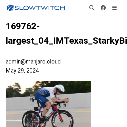
169762-
largest_04_IMTexas_StarkyB
admin@manjaro.cloud
May 29, 2024