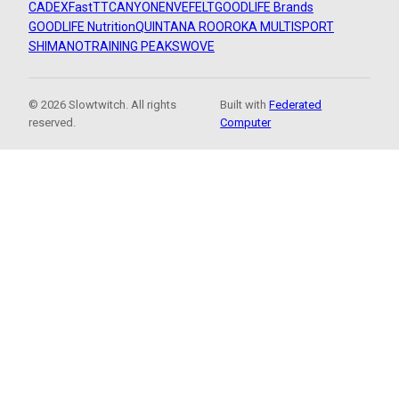
CADEX
FastTT
CANYON
ENVE
FELT
GOODLIFE Brands
GOODLIFE Nutrition
QUINTANA ROO
ROKA MULTISPORT
SHIMANO
TRAINING PEAKS
WOVE
© 2026 Slowtwitch. All rights
Built with
Federated
reserved.
Computer