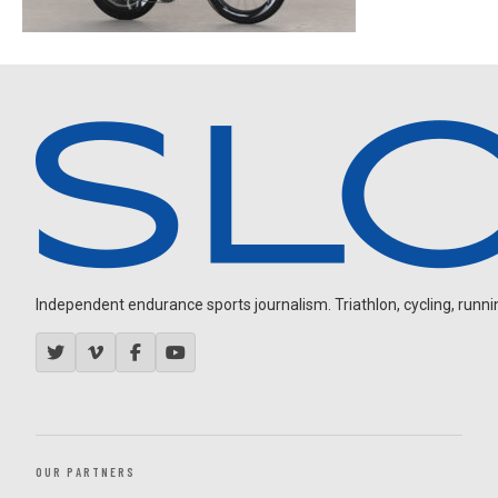
Independent endurance sports journalism. Triathlon, cycling, running
OUR PARTNERS