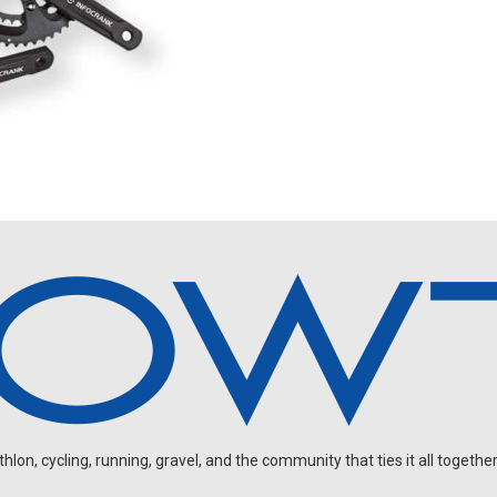
on, cycling, running, gravel, and the community that ties it all together