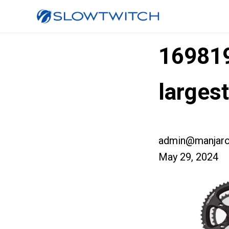
16981
larges
admin@manjaro
May 29, 2024