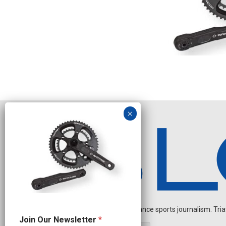
Independent endurance sports journalism. Triathl
N
Join Our Newsletter
*
a