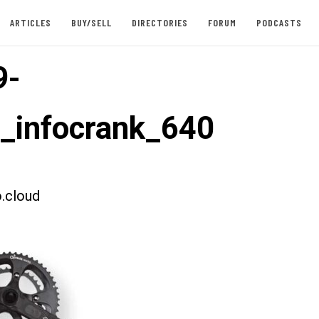
ARTICLES
BUY/SELL
DIRECTORIES
FORUM
PODCASTS
9-
t_infocrank_640
.cloud