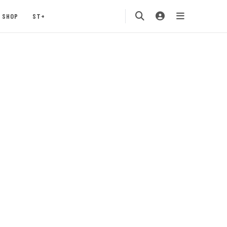
SHOP
ST+