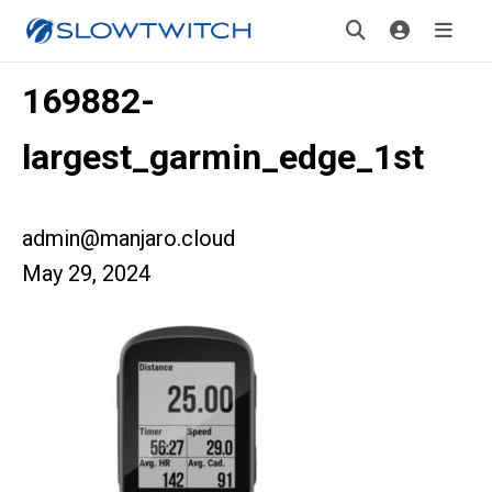
169882-
largest_garmin_edge_1st
admin@manjaro.cloud
May 29, 2024