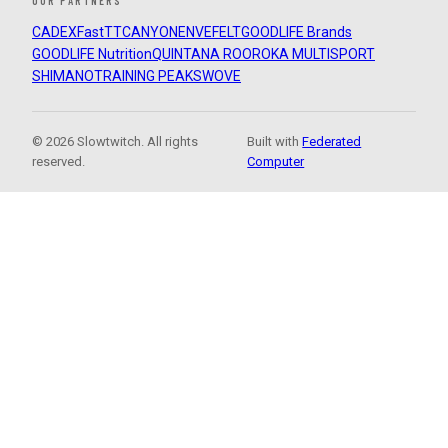
OUR PARTNERS
CADEX
FastTT
CANYON
ENVE
FELT
GOODLIFE Brands
GOODLIFE Nutrition
QUINTANA ROO
ROKA MULTISPORT
SHIMANO
TRAINING PEAKS
WOVE
© 2026 Slowtwitch. All rights
Built with
Federated
reserved.
Computer