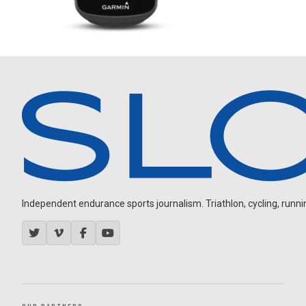
Independent endurance sports journalism. Triathlon, cycling, running