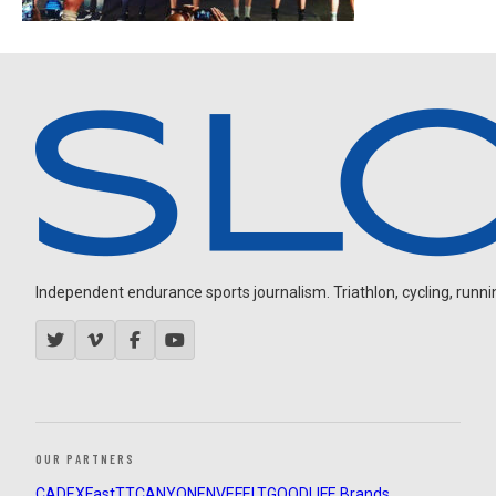
Independent endurance sports journalism. Triathlon, cycling, running
OUR PARTNERS
CADEX
FastTT
CANYON
ENVE
FELT
GOODLIFE Brands