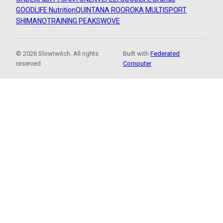
GOODLIFE Nutrition
QUINTANA ROO
ROKA MULTISPORT
SHIMANO
TRAINING PEAKS
WOVE
© 2026 Slowtwitch. All rights
Built with
Federated
reserved.
Computer