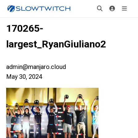
170265-
largest_RyanGiuliano2
admin@manjaro.cloud
May 30, 2024