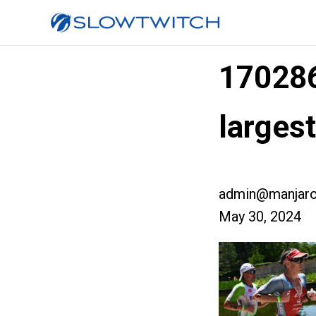
17028
larges
admin@manjaro
May 30, 2024