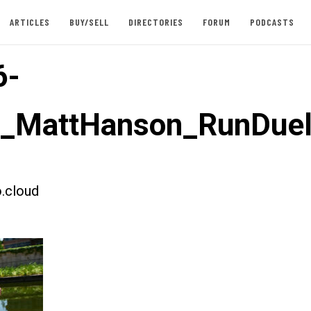
ARTICLES
BUY/SELL
DIRECTORIES
FORUM
PODCASTS
6-
t_MattHanson_RunDuel
.cloud