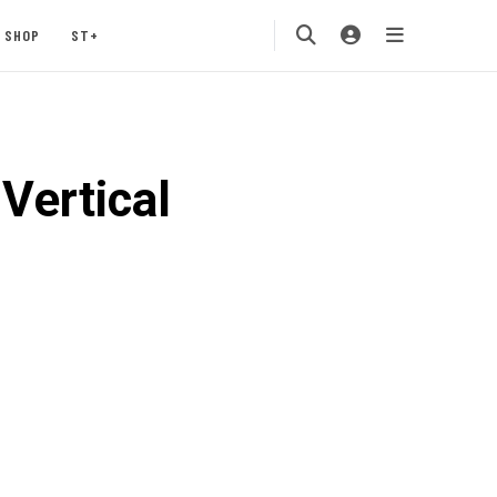
SHOP
ST+
Vertical