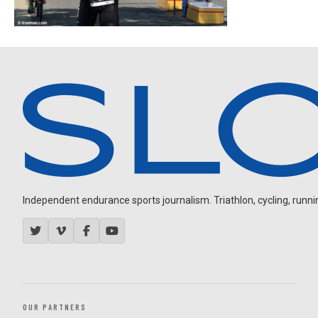
Independent endurance sports journalism. Triathlon, cycling, running
OUR PARTNERS