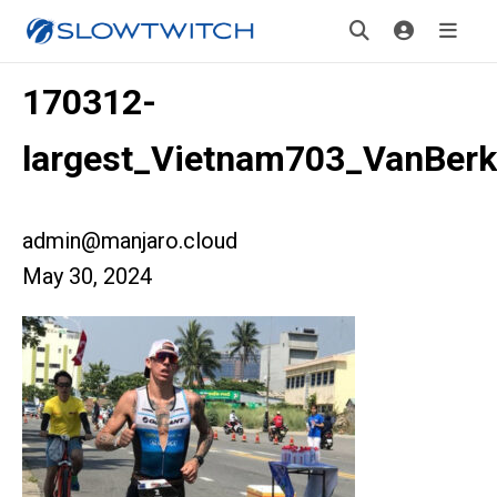
170312-
largest_Vietnam703_VanBerk
admin@manjaro.cloud
May 30, 2024