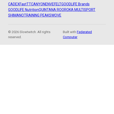
CADEX
FastTT
CANYON
ENVE
FELT
GOODLIFE Brands
GOODLIFE Nutrition
QUINTANA ROO
ROKA MULTISPORT
SHIMANO
TRAINING PEAKS
WOVE
© 2026 Slowtwitch. All rights
Built with
Federated
reserved.
Computer