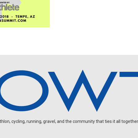
on, cycling, running, gravel, and the community that ties it all together