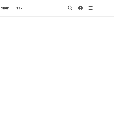
SHOP
ST+