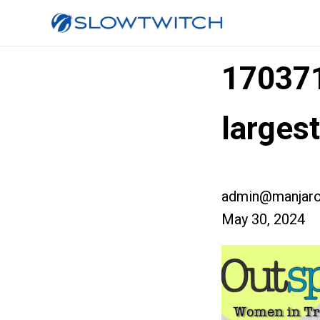
17037
larges
admin@manjaro
May 30, 2024