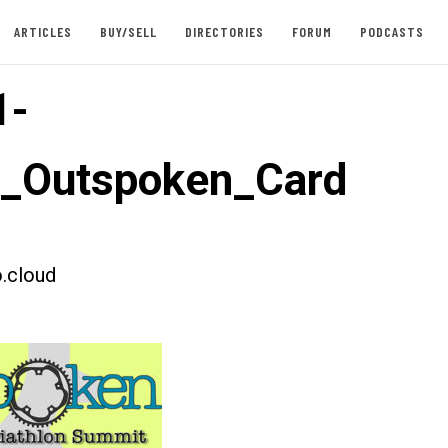
ARTICLES
BUY/SELL
DIRECTORIES
FORUM
PODCASTS
1-
t_Outspoken_Card
.cloud