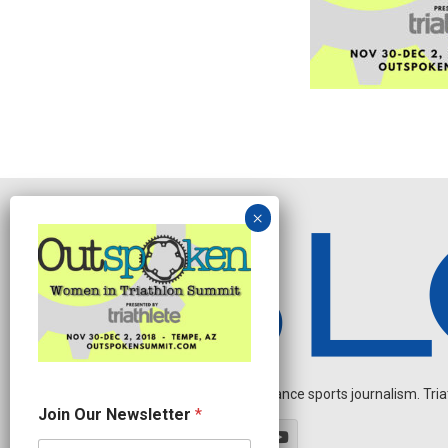
Independent endurance sports journalism. Triathl
N
Join Our Newsletter
*
e
w