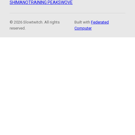
SHIMANO
TRAINING PEAKS
WOVE
© 2026 Slowtwitch. All rights
Built with
Federated
reserved.
Computer