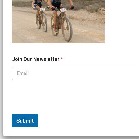
O
Join Our Newsletter
*
u
r
O
u
r
O
u
r
Submit