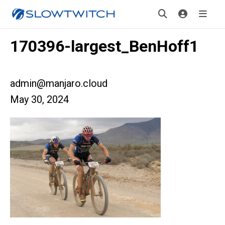
170396-largest_BenHoff1
admin@manjaro.cloud
May 30, 2024