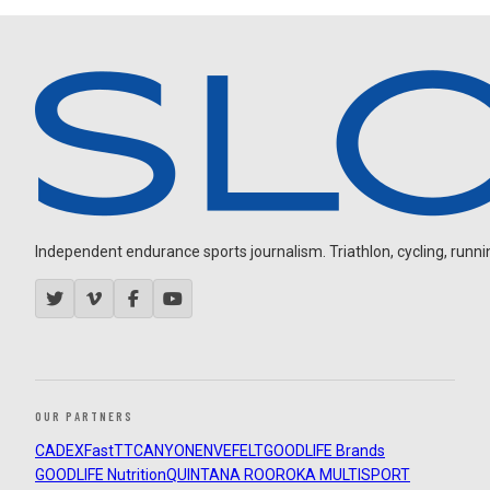
Independent endurance sports journalism. Triathlon, cycling, running
OUR PARTNERS
CADEX
FastTT
CANYON
ENVE
FELT
GOODLIFE Brands
GOODLIFE Nutrition
QUINTANA ROO
ROKA MULTISPORT