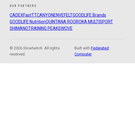
OUR PARTNERS
CADEX
FastTT
CANYON
ENVE
FELT
GOODLIFE Brands
GOODLIFE Nutrition
QUINTANA ROO
ROKA MULTISPORT
SHIMANO
TRAINING PEAKS
WOVE
© 2026 Slowtwitch. All rights
Built with
Federated
reserved.
Computer