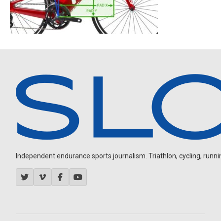
Independent endurance sports journalism. Triathlon, cycling, running