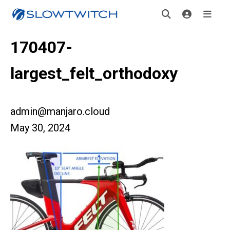
170407-
largest_felt_orthodoxy
admin@manjaro.cloud
May 30, 2024