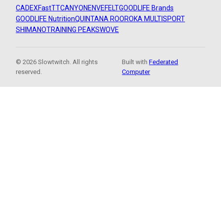
CADEX
FastTT
CANYON
ENVE
FELT
GOODLIFE Brands
GOODLIFE Nutrition
QUINTANA ROO
ROKA MULTISPORT
SHIMANO
TRAINING PEAKS
WOVE
© 2026 Slowtwitch. All rights
Built with
Federated
reserved.
Computer