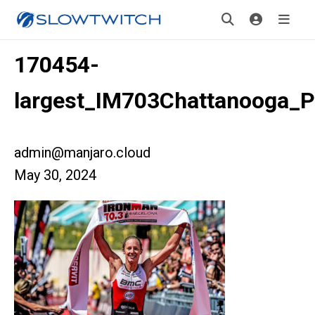
170454-
largest_IM703Chattanooga_P
admin@manjaro.cloud
May 30, 2024