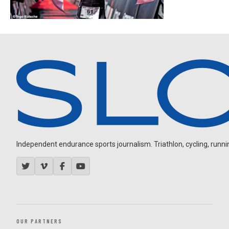
Independent endurance sports journalism. Triathlon, cycling, running
OUR PARTNERS