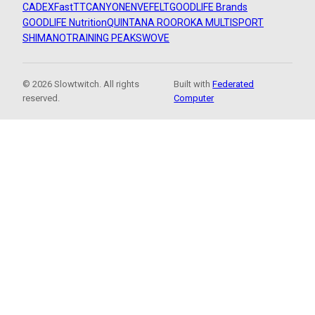
CADEX
FastTT
CANYON
ENVE
FELT
GOODLIFE Brands
GOODLIFE Nutrition
QUINTANA ROO
ROKA MULTISPORT
SHIMANO
TRAINING PEAKS
WOVE
© 2026 Slowtwitch. All rights
Built with
Federated
reserved.
Computer