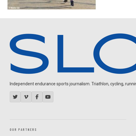
Independent endurance sports journalism. Triathlon, cycling, running
OUR PARTNERS