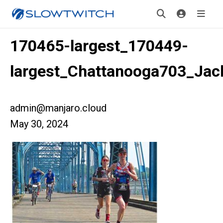
170465-largest_170449-
largest_Chattanooga703_Jac
admin@manjaro.cloud
May 30, 2024