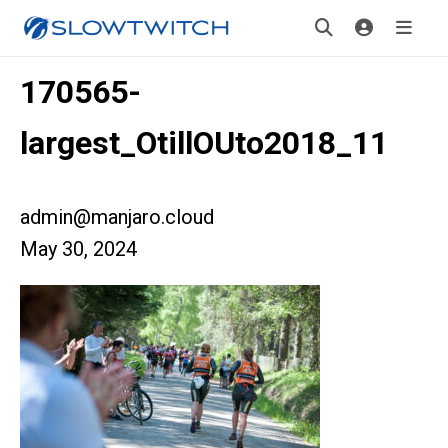
170565-
largest_OtillOUto2018_11
admin@manjaro.cloud
May 30, 2024