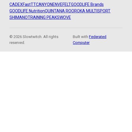
CADEX
FastTT
CANYON
ENVE
FELT
GOODLIFE Brands
GOODLIFE Nutrition
QUINTANA ROO
ROKA MULTISPORT
SHIMANO
TRAINING PEAKS
WOVE
© 2026 Slowtwitch. All rights
Built with
Federated
reserved.
Computer