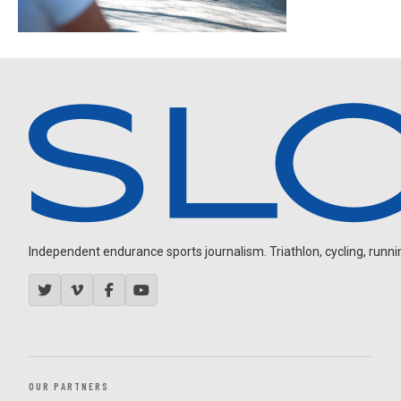
Independent endurance sports journalism. Triathlon, cycling, running
OUR PARTNERS