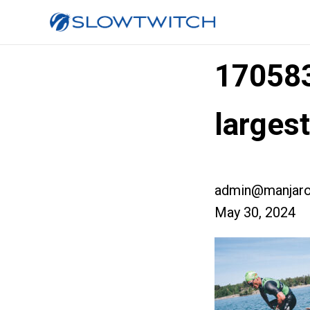
17058
larges
admin@manjaro
May 30, 2024