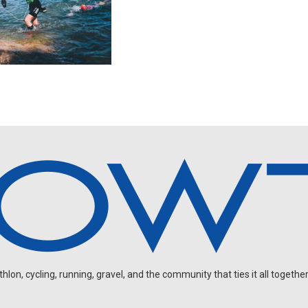
on, cycling, running, gravel, and the community that ties it all together