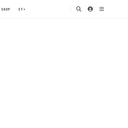
SHOP
ST+