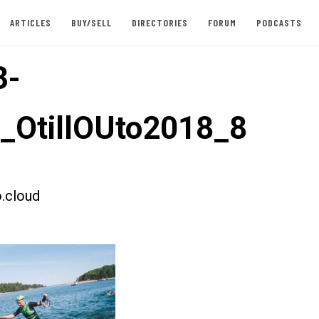
ARTICLES
BUY/SELL
DIRECTORIES
FORUM
PODCASTS
3-
t_OtillOUto2018_8
.cloud