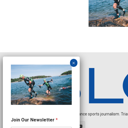
Independent endurance sports journalism. Triathl
J
Join Our Newsletter
*
o
i