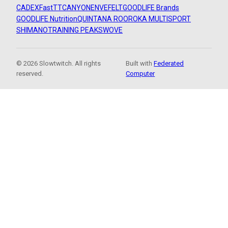
CADEX
FastTT
CANYON
ENVE
FELT
GOODLIFE Brands
GOODLIFE Nutrition
QUINTANA ROO
ROKA MULTISPORT
SHIMANO
TRAINING PEAKS
WOVE
© 2026 Slowtwitch. All rights
Built with
Federated
reserved.
Computer