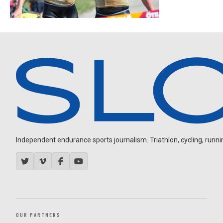
Independent endurance sports journalism. Triathlon, cycling, running
OUR PARTNERS