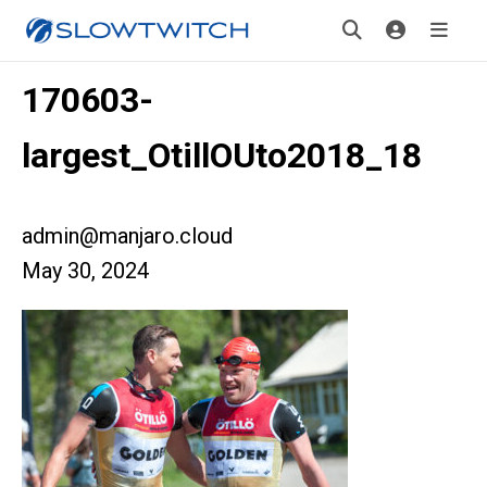
170603-
largest_OtillOUto2018_18
admin@manjaro.cloud
May 30, 2024