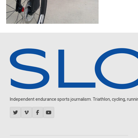
Independent endurance sports journalism. Triathlon, cycling, running