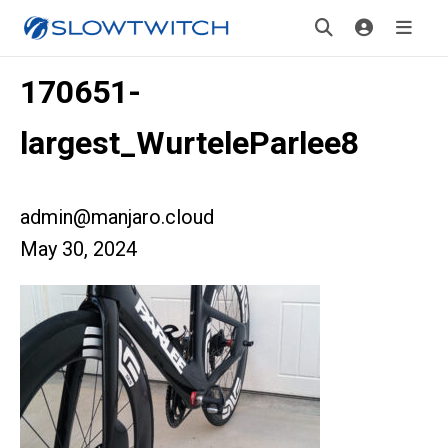
170651-
largest_WurteleParlee8
admin@manjaro.cloud
May 30, 2024