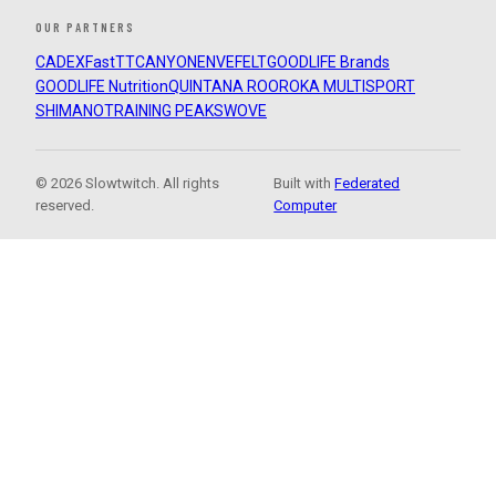
OUR PARTNERS
CADEX
FastTT
CANYON
ENVE
FELT
GOODLIFE Brands
GOODLIFE Nutrition
QUINTANA ROO
ROKA MULTISPORT
SHIMANO
TRAINING PEAKS
WOVE
© 2026 Slowtwitch. All rights
Built with
Federated
reserved.
Computer