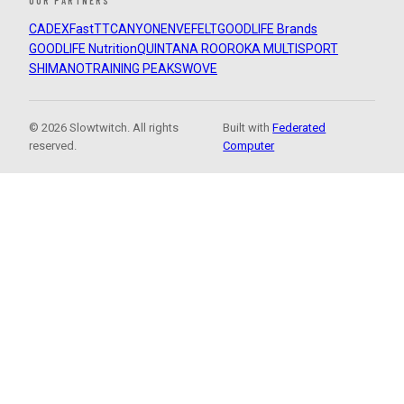
OUR PARTNERS
CADEX
FastTT
CANYON
ENVE
FELT
GOODLIFE Brands
GOODLIFE Nutrition
QUINTANA ROO
ROKA MULTISPORT
SHIMANO
TRAINING PEAKS
WOVE
© 2026 Slowtwitch. All rights
Built with
Federated
reserved.
Computer