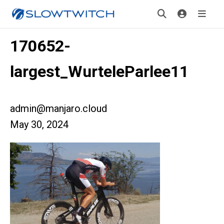
170652-
largest_WurteleParlee11
admin@manjaro.cloud
May 30, 2024