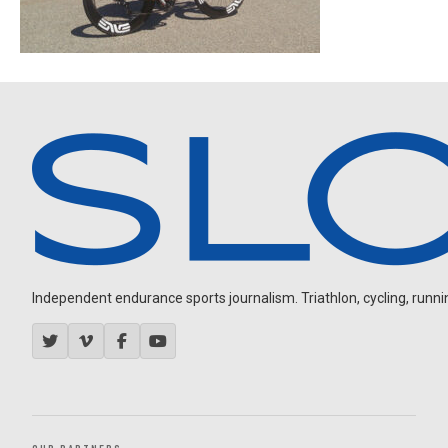
Independent endurance sports journalism. Triathlon, cycling, running