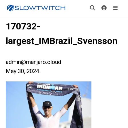
170732-
largest_IMBrazil_Svensson
admin@manjaro.cloud
May 30, 2024