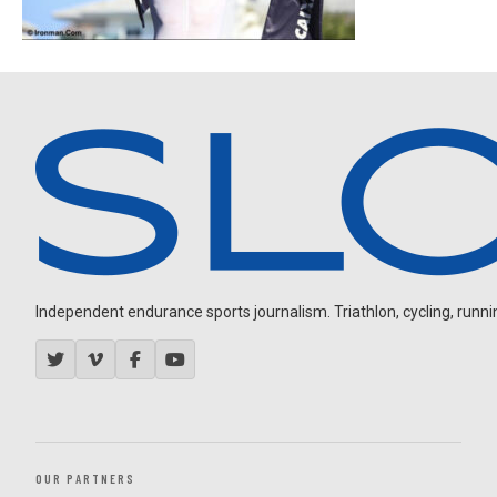
Independent endurance sports journalism. Triathlon, cycling, running
OUR PARTNERS