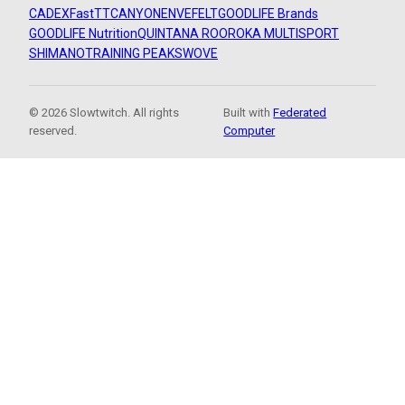
CADEX
FastTT
CANYON
ENVE
FELT
GOODLIFE Brands
GOODLIFE Nutrition
QUINTANA ROO
ROKA MULTISPORT
SHIMANO
TRAINING PEAKS
WOVE
© 2026 Slowtwitch. All rights
Built with
Federated
reserved.
Computer