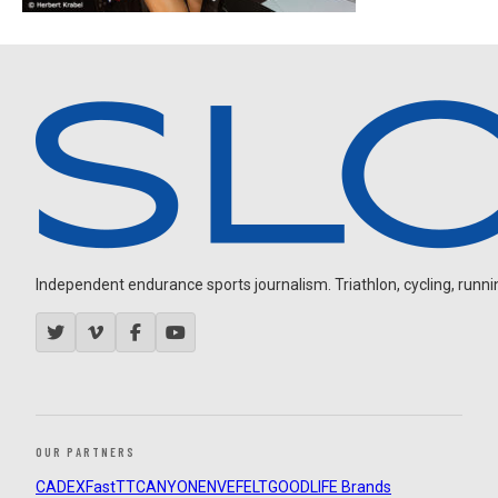
Independent endurance sports journalism. Triathlon, cycling, running
OUR PARTNERS
CADEX
FastTT
CANYON
ENVE
FELT
GOODLIFE Brands