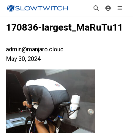
170836-largest_MaRuTu11
admin@manjaro.cloud
May 30, 2024