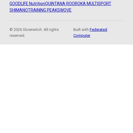
GOODLIFE Nutrition
QUINTANA ROO
ROKA MULTISPORT
SHIMANO
TRAINING PEAKS
WOVE
© 2026 Slowtwitch. All rights
Built with
Federated
reserved.
Computer