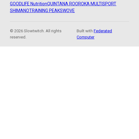
GOODLIFE Nutrition
QUINTANA ROO
ROKA MULTISPORT
SHIMANO
TRAINING PEAKS
WOVE
© 2026 Slowtwitch. All rights
Built with
Federated
reserved.
Computer