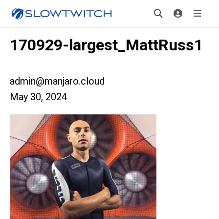
170929-largest_MattRuss1
admin@manjaro.cloud
May 30, 2024