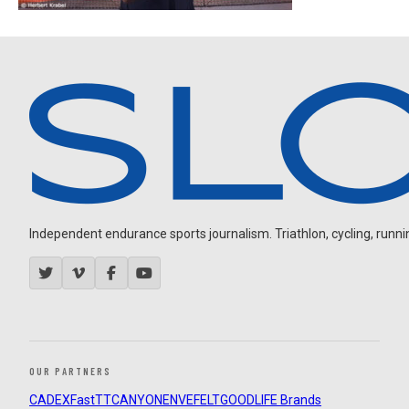
Independent endurance sports journalism. Triathlon, cycling, running
OUR PARTNERS
CADEX
FastTT
CANYON
ENVE
FELT
GOODLIFE Brands