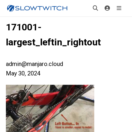
171001-
largest_leftin_rightout
admin@manjaro.cloud
May 30, 2024