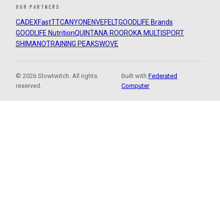
OUR PARTNERS
CADEX
FastTT
CANYON
ENVE
FELT
GOODLIFE Brands
GOODLIFE Nutrition
QUINTANA ROO
ROKA MULTISPORT
SHIMANO
TRAINING PEAKS
WOVE
© 2026 Slowtwitch. All rights
Built with
Federated
reserved.
Computer