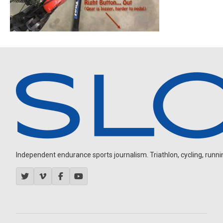
Independent endurance sports journalism. Triathlon, cycling, running