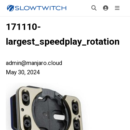
171110-
largest_speedplay_rotation
admin@manjaro.cloud
May 30, 2024