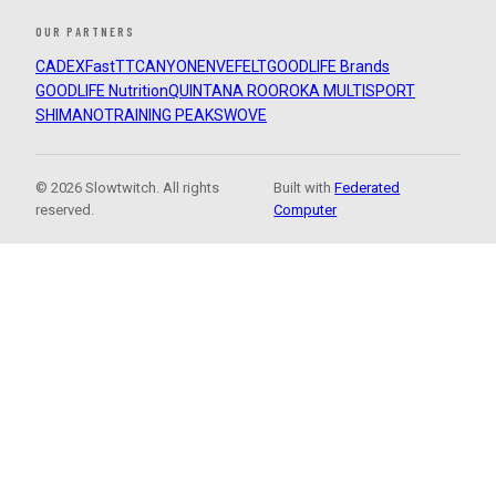
OUR PARTNERS
CADEX
FastTT
CANYON
ENVE
FELT
GOODLIFE Brands
GOODLIFE Nutrition
QUINTANA ROO
ROKA MULTISPORT
SHIMANO
TRAINING PEAKS
WOVE
© 2026 Slowtwitch. All rights
Built with
Federated
reserved.
Computer