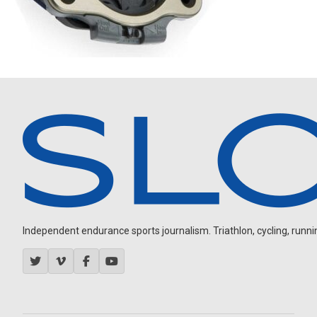
Independent endurance sports journalism. Triathlon, cycling, running