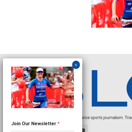
Independent endurance sports journalism. Triathl
N
Join Our Newsletter
*
e
w