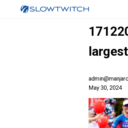
17122
larges
admin@manjaro
May 30, 2024