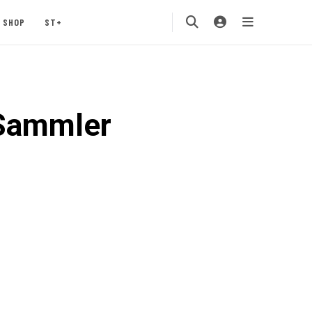
SHOP
ST+
_Sammler