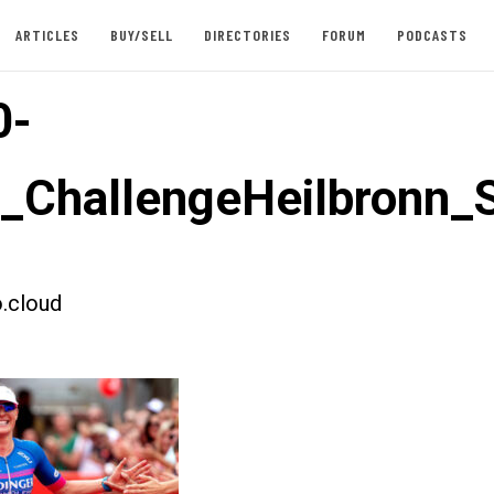
ARTICLES
BUY/SELL
DIRECTORIES
FORUM
PODCASTS
0-
t_ChallengeHeilbronn
.cloud