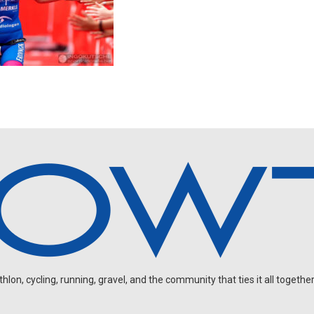
on, cycling, running, gravel, and the community that ties it all together