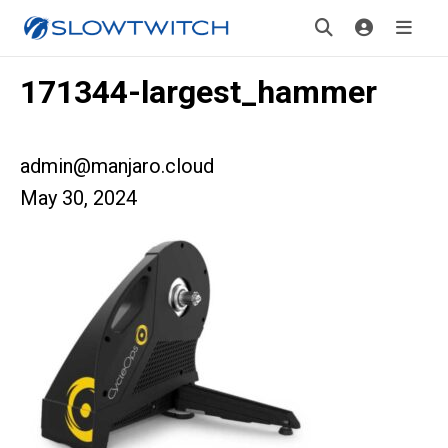
171344-largest_hammer
admin@manjaro.cloud
May 30, 2024