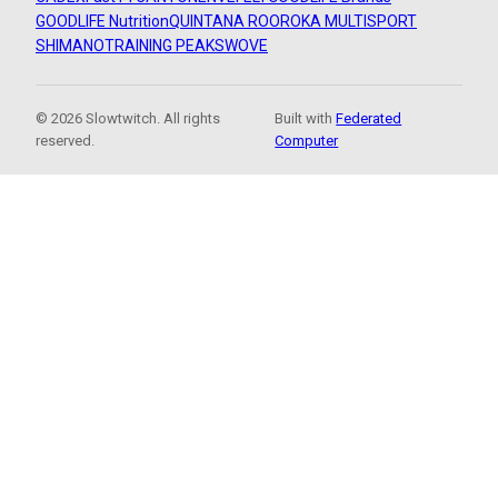
GOODLIFE Nutrition
QUINTANA ROO
ROKA MULTISPORT
SHIMANO
TRAINING PEAKS
WOVE
© 2026 Slowtwitch. All rights
Built with
Federated
reserved.
Computer