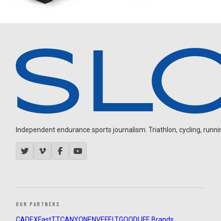
Independent endurance sports journalism. Triathlon, cycling, running
OUR PARTNERS
CADEX
FastTT
CANYON
ENVE
FELT
GOODLIFE Brands