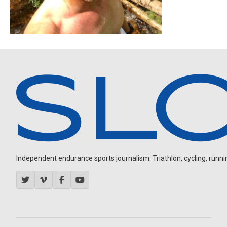
Independent endurance sports journalism. Triathlon, cycling, running