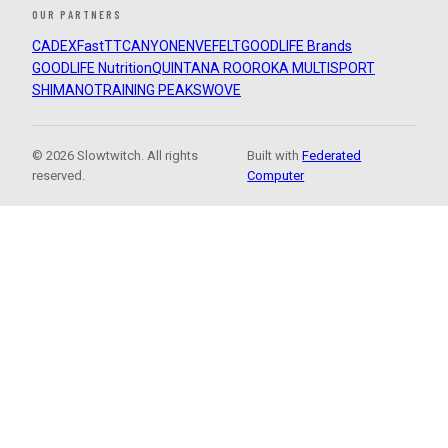
OUR PARTNERS
CADEX
FastTT
CANYON
ENVE
FELT
GOODLIFE Brands
GOODLIFE Nutrition
QUINTANA ROO
ROKA MULTISPORT
SHIMANO
TRAINING PEAKS
WOVE
© 2026 Slowtwitch. All rights
Built with
Federated
reserved.
Computer