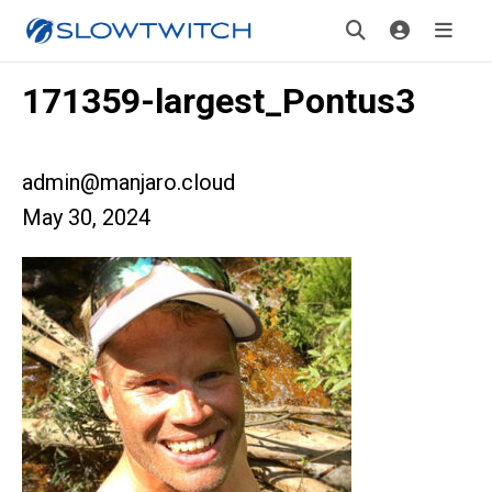
171359-largest_Pontus3
admin@manjaro.cloud
May 30, 2024