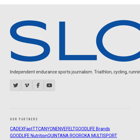
Independent endurance sports journalism. Triathlon, cycling, running
OUR PARTNERS
CADEX
FastTT
CANYON
ENVE
FELT
GOODLIFE Brands
GOODLIFE Nutrition
QUINTANA ROO
ROKA MULTISPORT