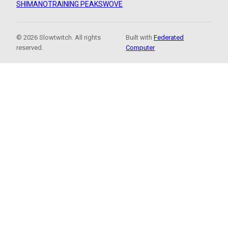
SHIMANO
TRAINING PEAKS
WOVE
© 2026 Slowtwitch. All rights
Built with
Federated
reserved.
Computer