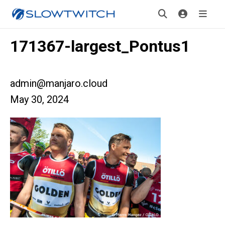
171367-largest_Pontus1
admin@manjaro.cloud
May 30, 2024