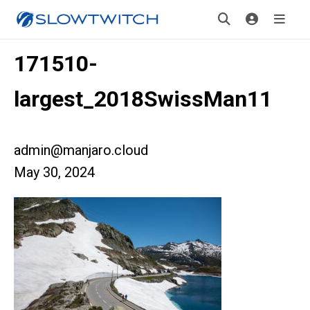
171510-
largest_2018SwissMan11
admin@manjaro.cloud
May 30, 2024