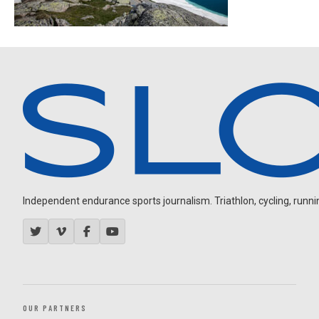
Independent endurance sports journalism. Triathlon, cycling, running
OUR PARTNERS