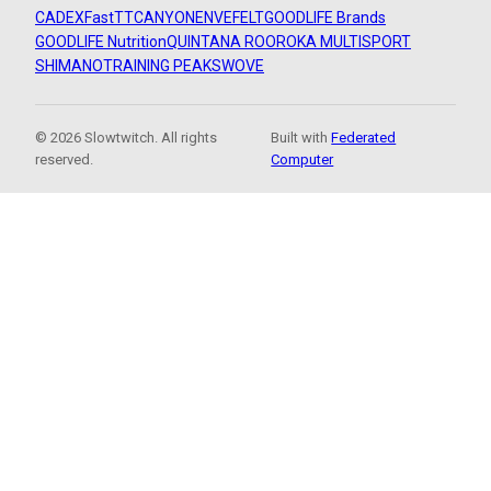
CADEX
FastTT
CANYON
ENVE
FELT
GOODLIFE Brands
GOODLIFE Nutrition
QUINTANA ROO
ROKA MULTISPORT
SHIMANO
TRAINING PEAKS
WOVE
© 2026 Slowtwitch. All rights
Built with
Federated
reserved.
Computer