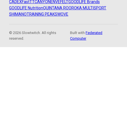
CADEX
FastTT
CANYON
ENVE
FELT
GOODLIFE Brands
GOODLIFE Nutrition
QUINTANA ROO
ROKA MULTISPORT
SHIMANO
TRAINING PEAKS
WOVE
© 2026 Slowtwitch. All rights
Built with
Federated
reserved.
Computer