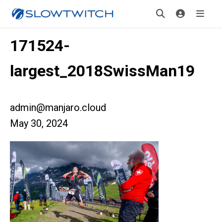
171524-
largest_2018SwissMan19
admin@manjaro.cloud
May 30, 2024