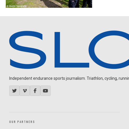
Independent endurance sports journalism. Triathlon, cycling, running
OUR PARTNERS