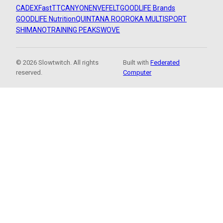
CADEX
FastTT
CANYON
ENVE
FELT
GOODLIFE Brands
GOODLIFE Nutrition
QUINTANA ROO
ROKA MULTISPORT
SHIMANO
TRAINING PEAKS
WOVE
© 2026 Slowtwitch. All rights
Built with
Federated
reserved.
Computer