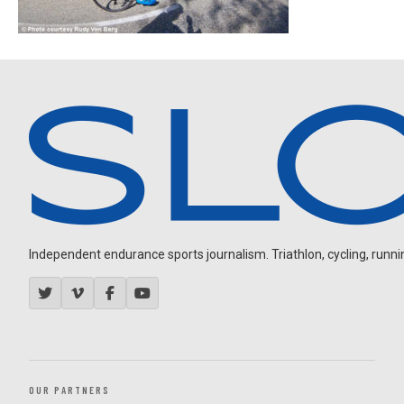
Independent endurance sports journalism. Triathlon, cycling, running
OUR PARTNERS