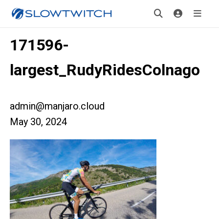
171596-
largest_RudyRidesColnago
admin@manjaro.cloud
May 30, 2024