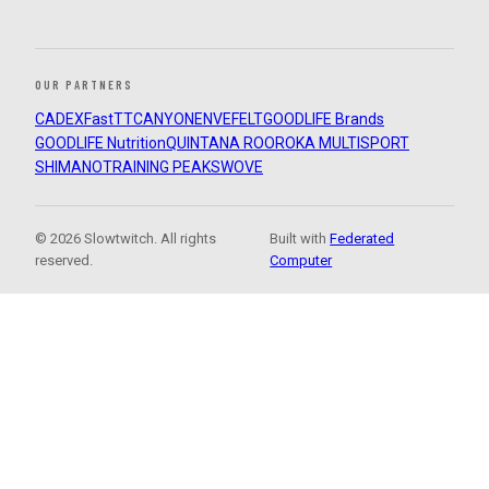
OUR PARTNERS
CADEX
FastTT
CANYON
ENVE
FELT
GOODLIFE Brands
GOODLIFE Nutrition
QUINTANA ROO
ROKA MULTISPORT
SHIMANO
TRAINING PEAKS
WOVE
© 2026 Slowtwitch. All rights
Built with
Federated
reserved.
Computer