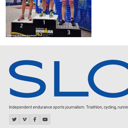
Independent endurance sports journalism. Triathlon, cycling, running