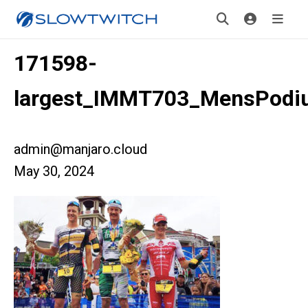
171598-
largest_IMMT703_MensPodi
admin@manjaro.cloud
May 30, 2024