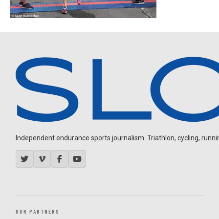
Independent endurance sports journalism. Triathlon, cycling, running
OUR PARTNERS