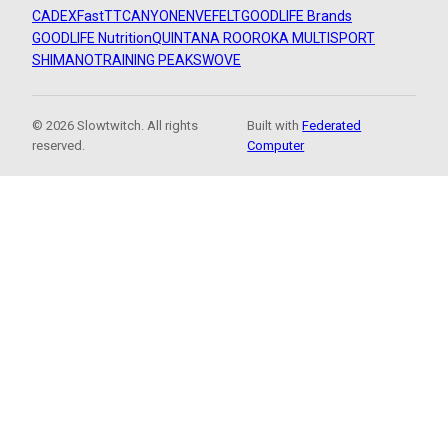
CADEX
FastTT
CANYON
ENVE
FELT
GOODLIFE Brands
GOODLIFE Nutrition
QUINTANA ROO
ROKA MULTISPORT
SHIMANO
TRAINING PEAKS
WOVE
© 2026 Slowtwitch. All rights
Built with
Federated
reserved.
Computer