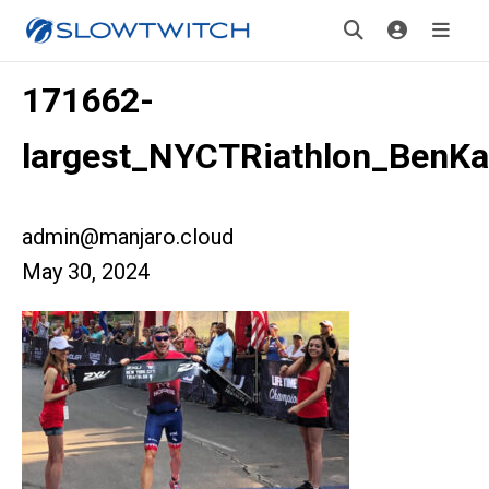
171662-
largest_NYCTRiathlon_BenKa
admin@manjaro.cloud
May 30, 2024