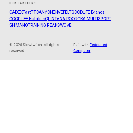
OUR PARTNERS
CADEX
FastTT
CANYON
ENVE
FELT
GOODLIFE Brands
GOODLIFE Nutrition
QUINTANA ROO
ROKA MULTISPORT
SHIMANO
TRAINING PEAKS
WOVE
© 2026 Slowtwitch. All rights
Built with
Federated
reserved.
Computer