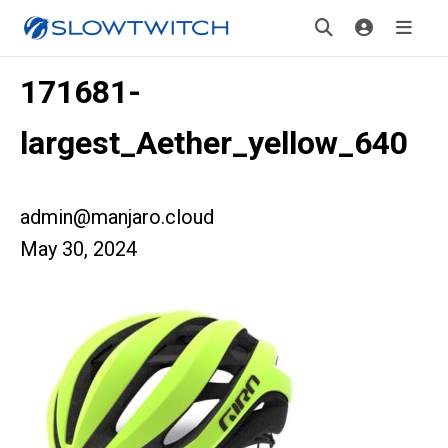
171681-
largest_Aether_yellow_640
admin@manjaro.cloud
May 30, 2024