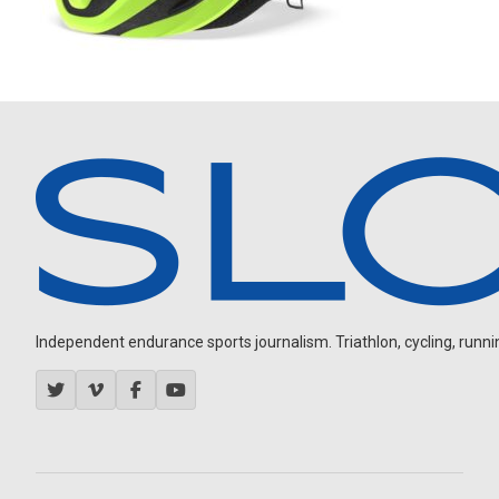
Independent endurance sports journalism. Triathlon, cycling, running