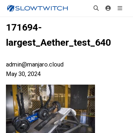
171694-
largest_Aether_test_640
admin@manjaro.cloud
May 30, 2024