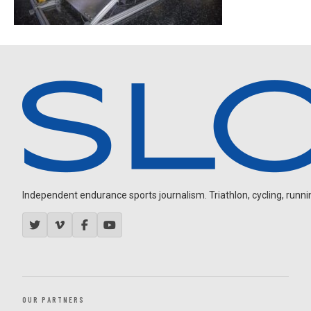
Independent endurance sports journalism. Triathlon, cycling, running
OUR PARTNERS