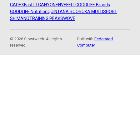
CADEX
FastTT
CANYON
ENVE
FELT
GOODLIFE Brands
GOODLIFE Nutrition
QUINTANA ROO
ROKA MULTISPORT
SHIMANO
TRAINING PEAKS
WOVE
© 2026 Slowtwitch. All rights
Built with
Federated
reserved.
Computer