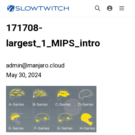
171708-
largest_1_MIPS_intro
admin@manjaro.cloud
May 30, 2024