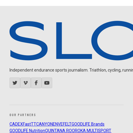
Independent endurance sports journalism. Triathlon, cycling, running
OUR PARTNERS
CADEX
FastTT
CANYON
ENVE
FELT
GOODLIFE Brands
GOODLIFE Nutrition
QUINTANA ROO
ROKA MULTISPORT