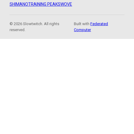
SHIMANO
TRAINING PEAKS
WOVE
© 2026 Slowtwitch. All rights
Built with
Federated
reserved.
Computer