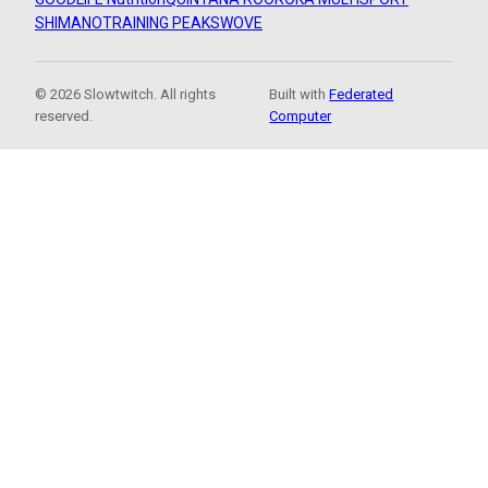
SHIMANO
TRAINING PEAKS
WOVE
© 2026 Slowtwitch. All rights
Built with
Federated
reserved.
Computer