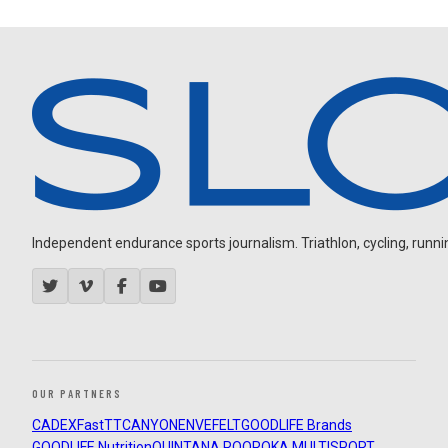
Independent endurance sports journalism. Triathlon, cycling, running
OUR PARTNERS
CADEX
FastTT
CANYON
ENVE
FELT
GOODLIFE Brands
GOODLIFE Nutrition
QUINTANA ROO
ROKA MULTISPORT