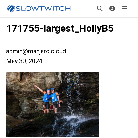
171755-largest_HollyB5
admin@manjaro.cloud
May 30, 2024