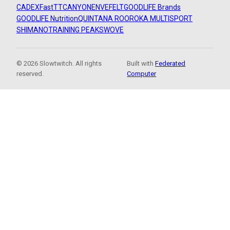
CADEX
FastTT
CANYON
ENVE
FELT
GOODLIFE Brands
GOODLIFE Nutrition
QUINTANA ROO
ROKA MULTISPORT
SHIMANO
TRAINING PEAKS
WOVE
© 2026 Slowtwitch. All rights
Built with
Federated
reserved.
Computer