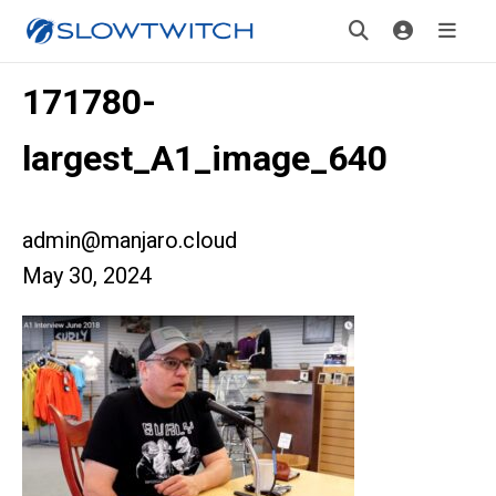
171780-
largest_A1_image_640
admin@manjaro.cloud
May 30, 2024