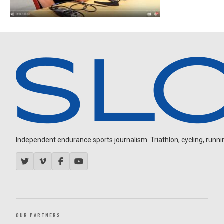
Independent endurance sports journalism. Triathlon, cycling, running
OUR PARTNERS