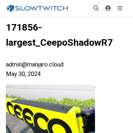
171856-
largest_CeepoShadowR7
admin@manjaro.cloud
May 30, 2024