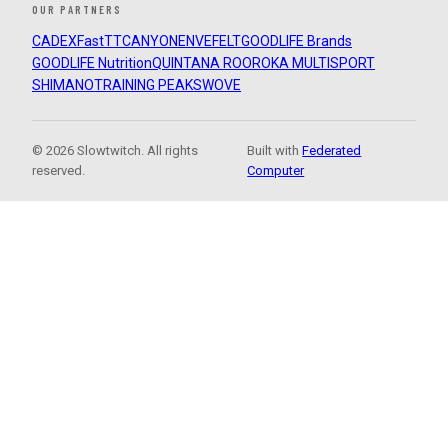
OUR PARTNERS
CADEX
FastTT
CANYON
ENVE
FELT
GOODLIFE Brands
GOODLIFE Nutrition
QUINTANA ROO
ROKA MULTISPORT
SHIMANO
TRAINING PEAKS
WOVE
© 2026 Slowtwitch. All rights
Built with
Federated
reserved.
Computer