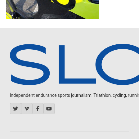
Independent endurance sports journalism. Triathlon, cycling, running